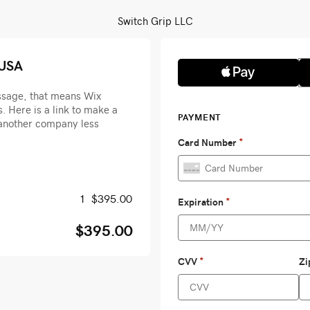
Switch Grip LLC
 USA
essage, that means Wix
. Here is a link to make a
another company less
1
$395.00
$395.00