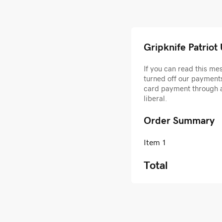
Gripknife Patriot
If you can read this m
turned off our payments
card payment through 
liberal.
Order Summary
Item 1
Total