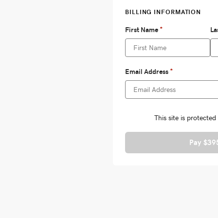
Pay $39